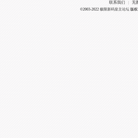
联系我们
无
|
©2003-2022
极限新码皇主论坛
版权所有