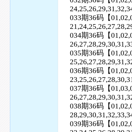
24,25,26,29,31,32,
033期36码【01,02,03,0
21,24,25,26,27,28,
034期36码【01,02,04,0
26,27,28,29,30,31,
035期36码【01,02,04,0
25,26,27,28,29,31,
036期36码【01,02,03,0
23,25,26,27,28,30,
037期36码【01,03,05,0
26,27,28,29,30,31,
038期36码【01,02,03,0
28,29,30,31,32,33,
039期36码【01,02,03,0