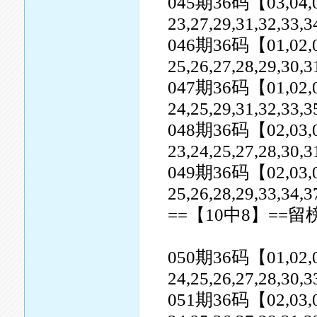
045期36码【03,04,05,0
23,27,29,31,32,33,
046期36码【01,02,03,0
25,26,27,28,29,30,
047期36码【01,02,03,0
24,25,29,31,32,33,
048期36码【02,03,04,0
23,24,25,27,28,30,
049期36码【02,03,04,0
25,26,28,29,33,34,
==【10中8】==留
050期36码【01,02,03,0
24,25,26,27,28,30,
051期36码【02,03,04,0