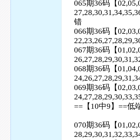
065期36码【02,05,07,0
27,28,30,31,34,35,
错
066期36码【02,03,04,0
22,23,26,27,28,29,
067期36码【01,02,04,0
26,27,28,29,30,31,
068期36码【01,04,07,0
24,26,27,28,29,31,
069期36码【02,03,05,0
24,27,28,29,30,33,
==【10中9】==低
070期36码【01,02,05,0
28,29,30,31,32,33,