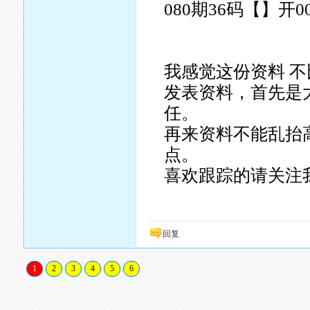
080期36码【】开0
我感觉这份资料 不
发表资料，首先是
任。
再来资料不能乱抬
点。
喜欢跟踪的请关注
回复
1
2
3
4
5
6