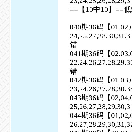
23,24,25,26,28,29,
==【10中10】==
040期36码【01,02,03,0
24,25,27,28,30,31,
错
041期36码【02.03.04.0
22.24.26.27.28.29.
错
042期36码【01,03,06,0
23,24,26,27,28,30,
043期36码【02,04,05,0
25,26,27,28,29,30,
044期36码【01,02,04,0
26,27,28,29,30,31,