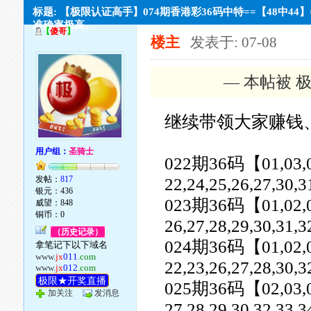
标题: 【极限认证高手】074期香港彩36码中特==【48中44】
准确率极高。
【
傻哥
】
楼主
发表于: 07-08
— 本帖被 极
继续带领大家赚钱
用户组：
圣骑士
022期36码【01,03,04,0
发帖：
817
22,24,25,26,27,30,
银元：436
023期36码【01,02,03,0
威望：848
铜币：0
26,27,28,29,30,31,
（历史记录）
024期36码【01,02,03,0
拿笔记下以下域名
www.
jx
011
.com
22,23,26,27,28,30,
www.
jx
012
.com
极限★开奖直播
025期36码【02,03,04,0
加关注
发消息
27,28,29,30,32,33,