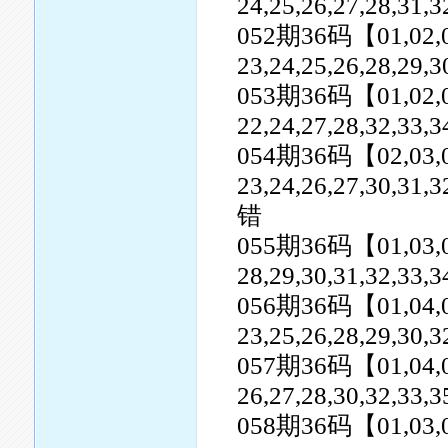
24,25,26,27,28,31,
052期36码【01,02,03,0
23,24,25,26,28,29,
053期36码【01,02,03,0
22,24,27,28,32,33,
054期36码【02,03,04,0
23,24,26,27,30,31,
错
055期36码【01,03,04,0
28,29,30,31,32,33,
056期36码【01,04,05,0
23,25,26,28,29,30,
057期36码【01,04,05,0
26,27,28,30,32,33,
058期36码【01,03,04,0