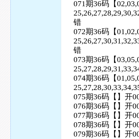
071期36码【02,03,04,0
25,26,27,28,29,30,
错
072期36码【01,02,03,0
25,26,27,30,31,32,
错
073期36码【03,05,06,0
25,27,28,29,31,33,
074期36码【01,05,06,0
25,27,28,30,33,34,
075期36码【】开0
076期36码【】开0
077期36码【】开0
078期36码【】开0
079期36码【】开0