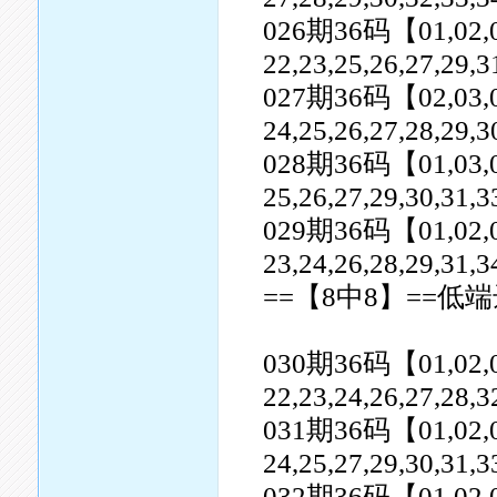
026期36码【01,02,04,0
22,23,25,26,27,29,
027期36码【02,03,04,0
24,25,26,27,28,29,
028期36码【01,03,04,0
25,26,27,29,30,31,
029期36码【01,02,05,0
23,24,26,28,29,31,
==【8中8】==低端
030期36码【01,02,03,0
22,23,24,26,27,28,
031期36码【01,02,03,0
24,25,27,29,30,31,
032期36码【01,02,04,0