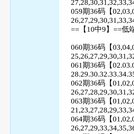
27,28,30,31,32,33,
059期36码【02,03,04,0
26,27,29,30,31,33,
==【10中9】==低
060期36码【03,04,05,0
25,26,27,29,30,31,
061期36码【02.03.04.0
28.29.30.32.33.34.
062期36码【01,02,03,0
26,27,28,29,30,31,
063期36码【01,02,03,0
21,23,27,28,29,33,
064期36码【01,02,03,0
26,27,29,33,34,35,